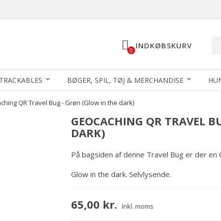
INDKØBSKURV
0
TRACKABLES
BØGER, SPIL, TØJ & MERCHANDISE
HU
hing QR Travel Bug - Grøn (Glow in the dark)
GEOCACHING QR TRAVEL BU
DARK)
På bagsiden af denne Travel Bug er der en
Glow in the dark. Selvlysende.
65,00 kr.
Inkl. moms