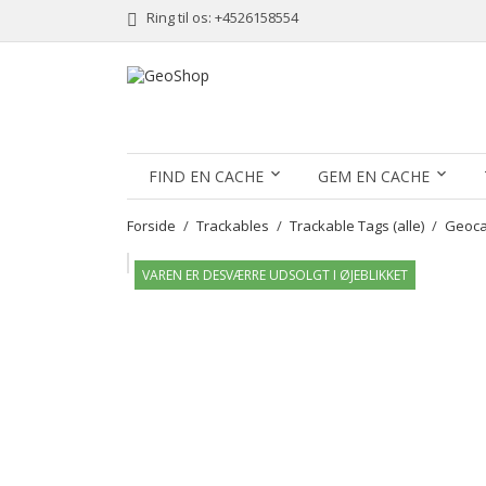
Ring til os:
+4526158554
FIND EN CACHE
GEM EN CACHE
Forside
Trackables
Trackable Tags (alle)
Geocac
VAREN ER DESVÆRRE UDSOLGT I ØJEBLIKKET