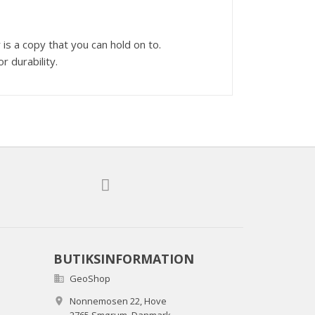
s a copy that you can hold on to.
r durability.
BUTIKSINFORMATION
GeoShop

Nonnemosen 22, Hove
