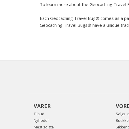
To learn more about the Geocaching Travel 
Each Geocaching Travel Bug® comes as a pair;
Geocaching Travel Bugs® have a unique track
VARER
VORE
Tilbud
Salgs- 
Nyheder
Butikke
Mest solgte
Sikker 