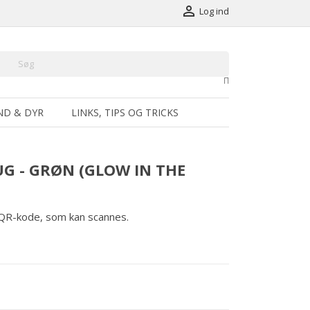

Log ind
ND & DYR
LINKS, TIPS OG TRICKS
G - GRØN (GLOW IN THE
 QR-kode, som kan scannes.