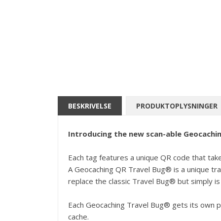
BESKRIVELSE
PRODUKTOPLYSNINGER
Introducing the new scan-able Geocachin
Each tag features a unique QR code that takes 
A Geocaching QR Travel Bug® is a unique trac
replace the classic Travel Bug® but simply is 
Each Geocaching Travel Bug® gets its own pa
cache.