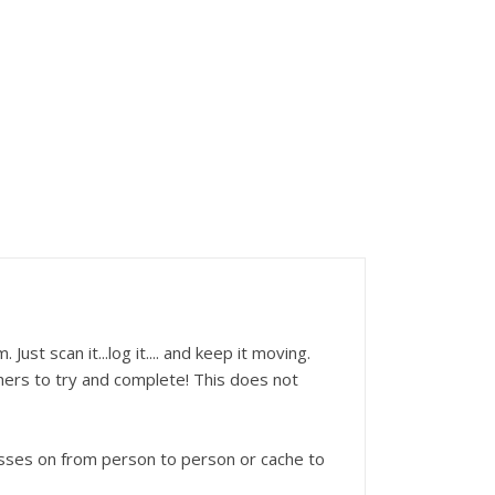
st scan it...log it.... and keep it moving.
hers to try and complete! This does not
sses on from person to person or cache to