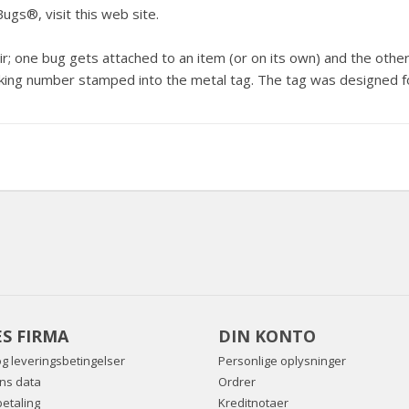
Bugs®, visit
this web site
.
 one bug gets attached to an item (or on its own) and the other i
ing number stamped into the metal tag. The tag was designed fo
S FIRMA
DIN KONTO
og leveringsbetingelser
Personlige oplysninger
ns data
Ordrer
betaling
Kreditnotaer