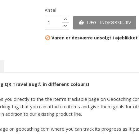
Antal
LÆG I INDKØBSKURV

Varen er desværre udsolgt i øjeblikket

g QR Travel Bug® in different colours!
you directly to the the item's trackable page on Geocaching.com. Ju
king tag that you can attach to items and give them goals for ot
in addition to our existing product line.
ge on geocaching.com where you can track its progress as it pa